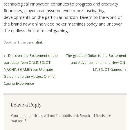
technological innovation continues to progress and creativity
flourishes, players can assume even more fascinating
developments on the particular horizon. Dive in to the world of
the brand new online video poker machines today and uncover
the endless thrill of recent gaming!
Bookmark the
permalink
.
Post
←
Discover the Excitement of the
The greatest Guide to the Excitement
navigation
particular New ONLINE SLOT
and Advancement in the New ON-
MACHINE GAME Your Ultimate
LINE SLOT Games
→
Guideline to the Hottest Online
Casino Experience
Leave a Reply
Your email address will not be published.
Required fields are
marked
*