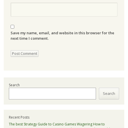
Save my name, email, and website in this browser for the
next time I comment.
Search
Search
Recent Posts
The best Strategy Guide to Casino Games Wagering How to