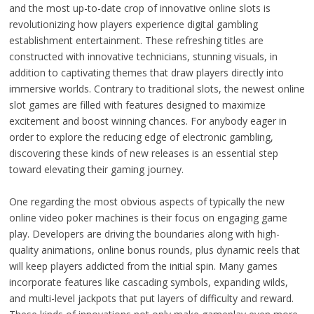
and the most up-to-date crop of innovative online slots is
revolutionizing how players experience digital gambling
establishment entertainment. These refreshing titles are
constructed with innovative technicians, stunning visuals, in
addition to captivating themes that draw players directly into
immersive worlds. Contrary to traditional slots, the newest online
slot games are filled with features designed to maximize
excitement and boost winning chances. For anybody eager in
order to explore the reducing edge of electronic gambling,
discovering these kinds of new releases is an essential step
toward elevating their gaming journey.
One regarding the most obvious aspects of typically the new
online video poker machines is their focus on engaging game
play. Developers are driving the boundaries along with high-
quality animations, online bonus rounds, plus dynamic reels that
will keep players addicted from the initial spin. Many games
incorporate features like cascading symbols, expanding wilds,
and multi-level jackpots that put layers of difficulty and reward.