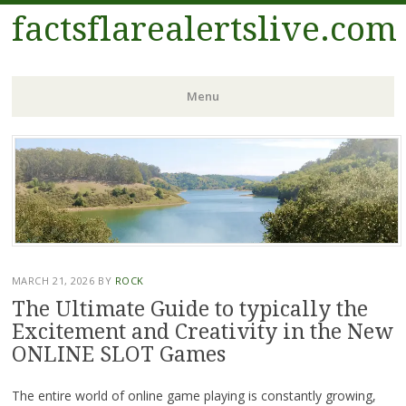
factsflarealertslive.com
Menu
Skip
to
content
MARCH 21, 2026
BY
ROCK
The Ultimate Guide to typically the
Excitement and Creativity in the New
ONLINE SLOT Games
The entire world of online game playing is constantly growing,