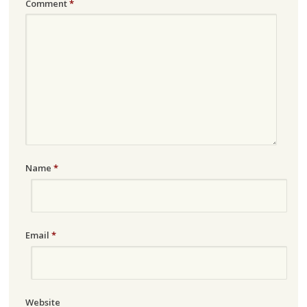
Comment
*
Name
*
Email
*
Website