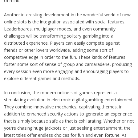
of mind.
Another interesting development in the wonderful world of new
online slots is the integration associated with social features.
Leaderboards, multiplayer modes, and even community
challenges will be transforming solitary gambling into a
distributed experience. Players can easily compete against
friends or other lovers worldwide, adding some sort of
competitive edge in order to the fun. These kinds of features
foster some sort of sense of group and camaraderie, producing
every session even more engaging and encouraging players to
explore different games and methods.
In conclusion, the modern online slot games represent a
stimulating evolution in electronic digital gambling entertainment.
They combine innovative mechanics, captivating themes, in
addition to enhanced security actions to generate an experience
that is simply because safe as that is exhilarating. Whether or not
you’re chasing huge jackpots or just seeking entertainment, the
latest titles offer endless choices for fun and even fortune. As