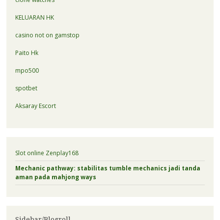
KELUARAN HK
casino not on gamstop
Paito Hk
mpo500
spotbet
Aksaray Escort
Slot online Zenplay168
Mechanic pathway: stabilitas tumble mechanics jadi tanda
aman pada mahjong ways
Sidebar/Blogroll