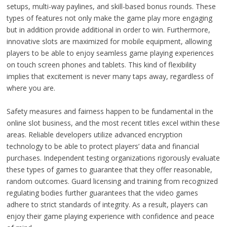
setups, multi-way paylines, and skill-based bonus rounds. These
types of features not only make the game play more engaging
but in addition provide additional in order to win. Furthermore,
innovative slots are maximized for mobile equipment, allowing
players to be able to enjoy seamless game playing experiences
on touch screen phones and tablets. This kind of flexibility
implies that excitement is never many taps away, regardless of
where you are.
Safety measures and fairness happen to be fundamental in the
online slot business, and the most recent titles excel within these
areas. Reliable developers utilize advanced encryption
technology to be able to protect players’ data and financial
purchases. Independent testing organizations rigorously evaluate
these types of games to guarantee that they offer reasonable,
random outcomes. Guard licensing and training from recognized
regulating bodies further guarantees that the video games
adhere to strict standards of integrity. As a result, players can
enjoy their game playing experience with confidence and peace