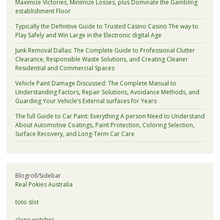
Maximize Victories, Minimize Losses, plus Dominate the Gambling
establishment Floor
Typically the Definitive Guide to Trusted Casino Casino The way to
Play Safely and Win Large in the Electronic digital Age
Junk Removal Dallas: The Complete Guide to Professional Clutter
Clearance, Responsible Waste Solutions, and Creating Cleaner
Residential and Commercial Spaces
Vehicle Paint Damage Discussed: The Complete Manual to
Understanding Factors, Repair Solutions, Avoidance Methods, and
Guarding Your Vehicle’s External surfaces for Years
The full Guide to Car Paint: Everything A person Need to Understand
About Automotive Coatings, Paint Protection, Coloring Selection,
Surface Recovery, and Long-Term Car Care
Blogroll/Sidebar
Real Pokies Australia
toto slot
clone watches