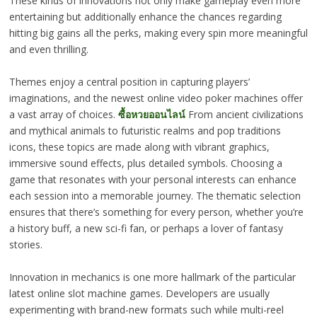
These kinds of innovations not only make gameplay even more
entertaining but additionally enhance the chances regarding
hitting big gains all the perks, making every spin more meaningful
and even thrilling.
Themes enjoy a central position in capturing players’
imaginations, and the newest online video poker machines offer
a vast array of choices.
ซื้อหวยออนไลน์
From ancient civilizations
and mythical animals to futuristic realms and pop traditions
icons, these topics are made along with vibrant graphics,
immersive sound effects, plus detailed symbols. Choosing a
game that resonates with your personal interests can enhance
each session into a memorable journey. The thematic selection
ensures that there’s something for every person, whether you’re
a history buff, a new sci-fi fan, or perhaps a lover of fantasy
stories.
Innovation in mechanics is one more hallmark of the particular
latest online slot machine games. Developers are usually
experimenting with brand-new formats such while multi-reel