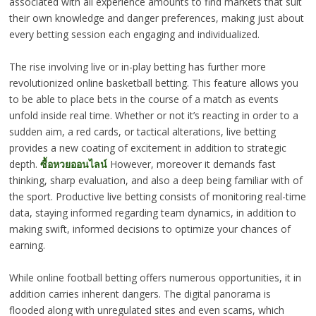
associated with all experience amounts to find markets that suit
their own knowledge and danger preferences, making just about
every betting session each engaging and individualized.
The rise involving live or in-play betting has further more
revolutionized online basketball betting. This feature allows you
to be able to place bets in the course of a match as events
unfold inside real time. Whether or not it’s reacting in order to a
sudden aim, a red cards, or tactical alterations, live betting
provides a new coating of excitement in addition to strategic
depth.
ซื้อหวยออนไลน์
However, moreover it demands fast
thinking, sharp evaluation, and also a deep being familiar with of
the sport. Productive live betting consists of monitoring real-time
data, staying informed regarding team dynamics, in addition to
making swift, informed decisions to optimize your chances of
earning.
While online football betting offers numerous opportunities, it in
addition carries inherent dangers. The digital panorama is
flooded along with unregulated sites and even scams, which