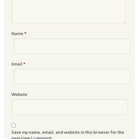
Name
*
Email
*
Website
Save my name, email, and website in this browser for the
next time I comment.