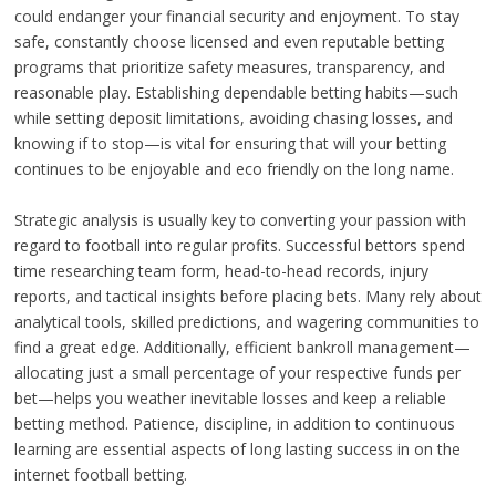
could endanger your financial security and enjoyment. To stay
safe, constantly choose licensed and even reputable betting
programs that prioritize safety measures, transparency, and
reasonable play. Establishing dependable betting habits—such
while setting deposit limitations, avoiding chasing losses, and
knowing if to stop—is vital for ensuring that will your betting
continues to be enjoyable and eco friendly on the long name.
Strategic analysis is usually key to converting your passion with
regard to football into regular profits. Successful bettors spend
time researching team form, head-to-head records, injury
reports, and tactical insights before placing bets. Many rely about
analytical tools, skilled predictions, and wagering communities to
find a great edge. Additionally, efficient bankroll management—
allocating just a small percentage of your respective funds per
bet—helps you weather inevitable losses and keep a reliable
betting method. Patience, discipline, in addition to continuous
learning are essential aspects of long lasting success in on the
internet football betting.