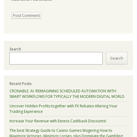
Search
Search
Recent Posts
CRONABLE. AI: REIMAGINING SCHEDULED AUTOMATION WITH
SMART WORKFLOWS FOR TYPICALLY THE MODERN DIGITAL WORLD
Uncover Hidden Profits together with FX Rebates Altering Your
Trading Experience
Increase Your Revenue with Exness Cashback Discounts!
The best Strategy Guide to Casino Games Wagering How to
Maximize Victories, Minimize Losses, plus Dominate the Gambling