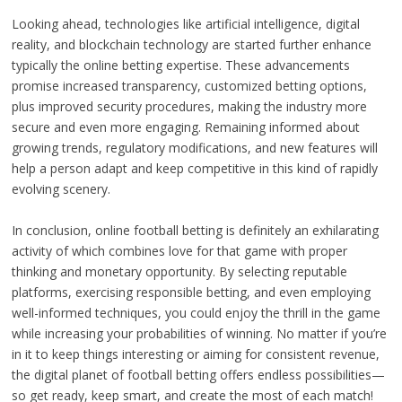
Looking ahead, technologies like artificial intelligence, digital
reality, and blockchain technology are started further enhance
typically the online betting expertise. These advancements
promise increased transparency, customized betting options,
plus improved security procedures, making the industry more
secure and even more engaging. Remaining informed about
growing trends, regulatory modifications, and new features will
help a person adapt and keep competitive in this kind of rapidly
evolving scenery.
In conclusion, online football betting is definitely an exhilarating
activity of which combines love for that game with proper
thinking and monetary opportunity. By selecting reputable
platforms, exercising responsible betting, and even employing
well-informed techniques, you could enjoy the thrill in the game
while increasing your probabilities of winning. No matter if you’re
in it to keep things interesting or aiming for consistent revenue,
the digital planet of football betting offers endless possibilities—
so get ready, keep smart, and create the most of each match!