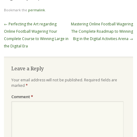
Bookmark the
permalink
.
Post
←
Perfecting the Art regarding
Mastering Online Football Wagering
navigation
Online Football Wagering Your
The Complete Roadmap to Winning
Complete Course to Winning Large in
Big in the Digital Activities Arena
→
the Digital Era
Leave a Reply
Your email address will not be published.
Required fields are
marked
*
Comment
*