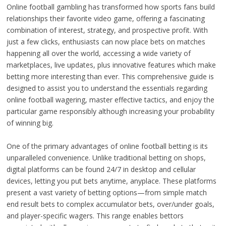
Online football gambling has transformed how sports fans build
relationships their favorite video game, offering a fascinating
combination of interest, strategy, and prospective profit. With
just a few clicks, enthusiasts can now place bets on matches
happening all over the world, accessing a wide variety of
marketplaces, live updates, plus innovative features which make
betting more interesting than ever. This comprehensive guide is
designed to assist you to understand the essentials regarding
online football wagering, master effective tactics, and enjoy the
particular game responsibly although increasing your probability
of winning big.
One of the primary advantages of online football betting is its
unparalleled convenience. Unlike traditional betting on shops,
digital platforms can be found 24/7 in desktop and cellular
devices, letting you put bets anytime, anyplace. These platforms
present a vast variety of betting options—from simple match
end result bets to complex accumulator bets, over/under goals,
and player-specific wagers. This range enables bettors