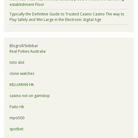
establishment Floor
Typically the Definitive Guide to Trusted Casino Casino The way to
Play Safely and Win Large in the Electronic digital Age
Blogroll/Sidebar
Real Pokies Australia
toto slot
clone watches
KELUARAN HK
casino not on gamstop
Paito Hk
mpo500
spotbet