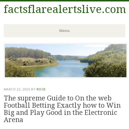
factsflarealertslive.com
Menu
Skip
to
content
MARCH 22, 2026
BY
ROCK
The supreme Guide to On the web
Football Betting Exactly how to Win
Big and Play Good in the Electronic
Arena