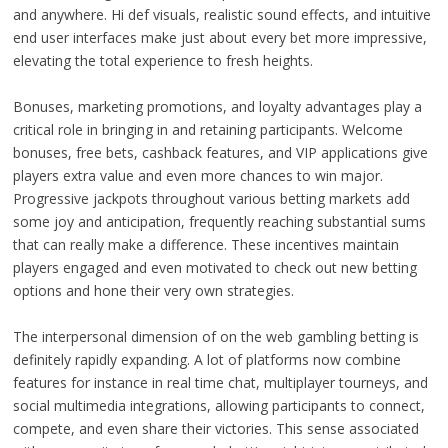
and anywhere. Hi def visuals, realistic sound effects, and intuitive
end user interfaces make just about every bet more impressive,
elevating the total experience to fresh heights.
Bonuses, marketing promotions, and loyalty advantages play a
critical role in bringing in and retaining participants. Welcome
bonuses, free bets, cashback features, and VIP applications give
players extra value and even more chances to win major.
Progressive jackpots throughout various betting markets add
some joy and anticipation, frequently reaching substantial sums
that can really make a difference. These incentives maintain
players engaged and even motivated to check out new betting
options and hone their very own strategies.
The interpersonal dimension of on the web gambling betting is
definitely rapidly expanding. A lot of platforms now combine
features for instance in real time chat, multiplayer tourneys, and
social multimedia integrations, allowing participants to connect,
compete, and even share their victories. This sense associated