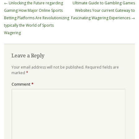
Post
←
Unlocking the Future regarding
Ultimate Guide to Gambling Games
navigation
Gaming How Major Online Sports
Websites Your current Gateway to
Betting Platforms Are Revolutionizing
Fascinating Wagering Experiences
→
typically the World of Sports
Wagering
Leave a Reply
Your email address will not be published.
Required fields are
marked
*
Comment
*