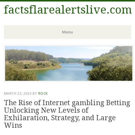
factsflarealertslive.com
Menu
Skip
to
content
MARCH 23, 2026
BY
ROCK
The Rise of Internet gambling Betting
Unlocking New Levels of
Exhilaration, Strategy, and Large
Wins