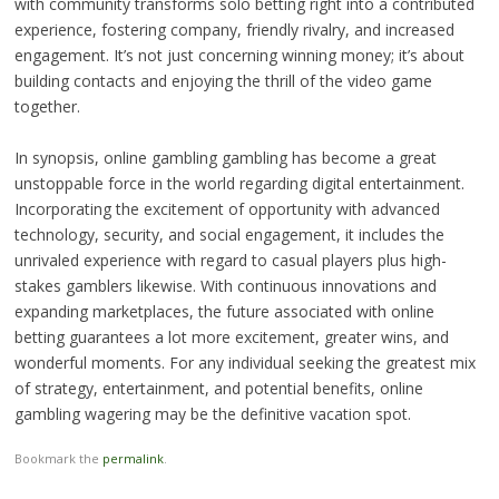
with community transforms solo betting right into a contributed
experience, fostering company, friendly rivalry, and increased
engagement. It’s not just concerning winning money; it’s about
building contacts and enjoying the thrill of the video game
together.
In synopsis, online gambling gambling has become a great
unstoppable force in the world regarding digital entertainment.
Incorporating the excitement of opportunity with advanced
technology, security, and social engagement, it includes the
unrivaled experience with regard to casual players plus high-
stakes gamblers likewise. With continuous innovations and
expanding marketplaces, the future associated with online
betting guarantees a lot more excitement, greater wins, and
wonderful moments. For any individual seeking the greatest mix
of strategy, entertainment, and potential benefits, online
gambling wagering may be the definitive vacation spot.
Bookmark the
permalink
.