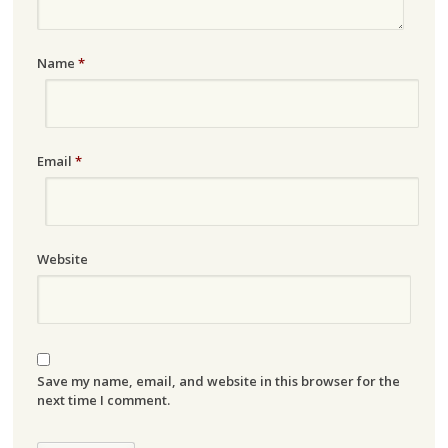
Name
*
Email
*
Website
Save my name, email, and website in this browser for the
next time I comment.