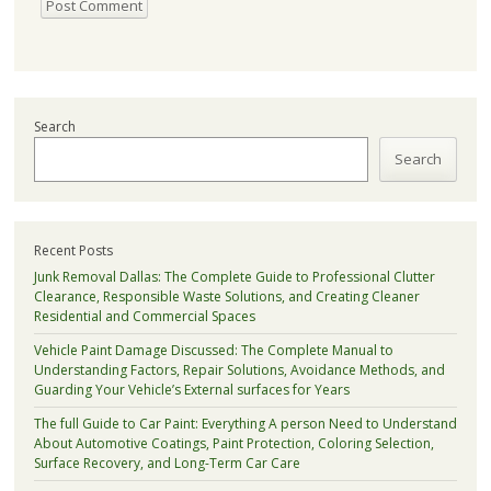
Search
Search
Recent Posts
Junk Removal Dallas: The Complete Guide to Professional Clutter
Clearance, Responsible Waste Solutions, and Creating Cleaner
Residential and Commercial Spaces
Vehicle Paint Damage Discussed: The Complete Manual to
Understanding Factors, Repair Solutions, Avoidance Methods, and
Guarding Your Vehicle’s External surfaces for Years
The full Guide to Car Paint: Everything A person Need to Understand
About Automotive Coatings, Paint Protection, Coloring Selection,
Surface Recovery, and Long-Term Car Care