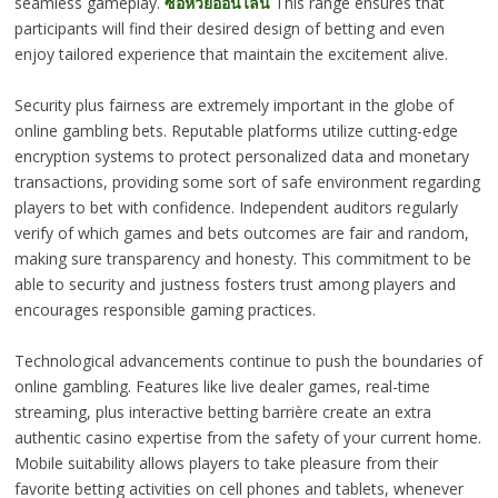
seamless gameplay.
ซื้อหวยออนไลน์
This range ensures that
participants will find their desired design of betting and even
enjoy tailored experience that maintain the excitement alive.
Security plus fairness are extremely important in the globe of
online gambling bets. Reputable platforms utilize cutting-edge
encryption systems to protect personalized data and monetary
transactions, providing some sort of safe environment regarding
players to bet with confidence. Independent auditors regularly
verify of which games and bets outcomes are fair and random,
making sure transparency and honesty. This commitment to be
able to security and justness fosters trust among players and
encourages responsible gaming practices.
Technological advancements continue to push the boundaries of
online gambling. Features like live dealer games, real-time
streaming, plus interactive betting barrière create an extra
authentic casino expertise from the safety of your current home.
Mobile suitability allows players to take pleasure from their
favorite betting activities on cell phones and tablets, whenever