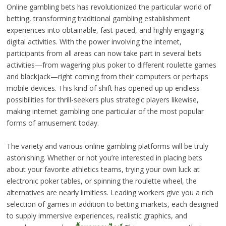
Online gambling bets has revolutionized the particular world of
betting, transforming traditional gambling establishment
experiences into obtainable, fast-paced, and highly engaging
digital activities. With the power involving the internet,
participants from all areas can now take part in several bets
activities—from wagering plus poker to different roulette games
and blackjack—right coming from their computers or perhaps
mobile devices. This kind of shift has opened up up endless
possibilities for thrill-seekers plus strategic players likewise,
making internet gambling one particular of the most popular
forms of amusement today.
The variety and various online gambling platforms will be truly
astonishing. Whether or not you’re interested in placing bets
about your favorite athletics teams, trying your own luck at
electronic poker tables, or spinning the roulette wheel, the
alternatives are nearly limitless. Leading workers give you a rich
selection of games in addition to betting markets, each designed
to supply immersive experiences, realistic graphics, and