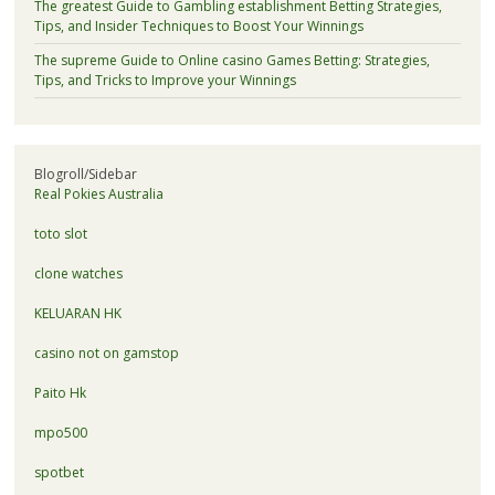
The greatest Guide to Gambling establishment Betting Strategies,
Tips, and Insider Techniques to Boost Your Winnings
The supreme Guide to Online casino Games Betting: Strategies,
Tips, and Tricks to Improve your Winnings
Blogroll/Sidebar
Real Pokies Australia
toto slot
clone watches
KELUARAN HK
casino not on gamstop
Paito Hk
mpo500
spotbet