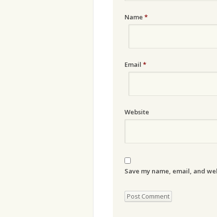
Name
*
Email
*
Website
Save my name, email, and webs