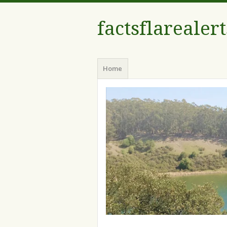
factsflarealer
Menu
Skip
Home
to
content