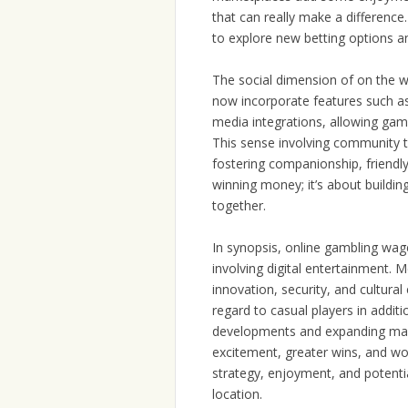
that can really make a differenc
to explore new betting options a
The social dimension of on the w
now incorporate features such as 
media integrations, allowing game
This sense involving community t
fostering companionship, friendly 
winning money; it’s about buildin
together.
In synopsis, online gambling wag
involving digital entertainment. 
innovation, security, and cultura
regard to casual players in addit
developments and expanding mark
excitement, greater wins, and w
strategy, enjoyment, and potentia
location.