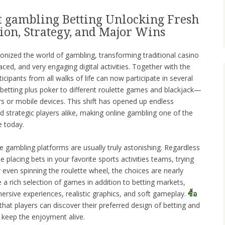
et gambling Betting Unlocking Fresh
tion, Strategy, and Major Wins
onized the world of gambling, transforming traditional casino
aced, and very engaging digital activities. Together with the
icipants from all walks of life can now participate in several
betting plus poker to different roulette games and blackjack—
s or mobile devices. This shift has opened up endless
nd strategic players alike, making online gambling one of the
e today.
e gambling platforms are usually truly astonishing. Regardless
e placing bets in your favorite sports activities teams, trying
r even spinning the roulette wheel, the choices are nearly
e a rich selection of games in addition to betting markets,
ersive experiences, realistic graphics, and soft gameplay.
ซื้อ
that players can discover their preferred design of betting and
t keep the enjoyment alive.