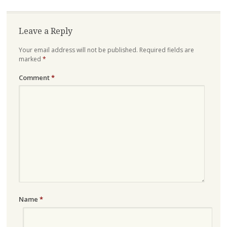
Leave a Reply
Your email address will not be published.
Required fields are
marked
*
Comment
*
Name
*