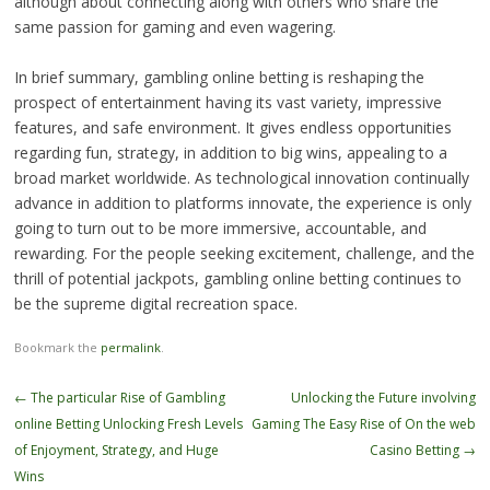
although about connecting along with others who share the
same passion for gaming and even wagering.
In brief summary, gambling online betting is reshaping the
prospect of entertainment having its vast variety, impressive
features, and safe environment. It gives endless opportunities
regarding fun, strategy, in addition to big wins, appealing to a
broad market worldwide. As technological innovation continually
advance in addition to platforms innovate, the experience is only
going to turn out to be more immersive, accountable, and
rewarding. For the people seeking excitement, challenge, and the
thrill of potential jackpots, gambling online betting continues to
be the supreme digital recreation space.
Bookmark the
permalink
.
Post
←
The particular Rise of Gambling
Unlocking the Future involving
navigation
online Betting Unlocking Fresh Levels
Gaming The Easy Rise of On the web
of Enjoyment, Strategy, and Huge
Casino Betting
→
Wins