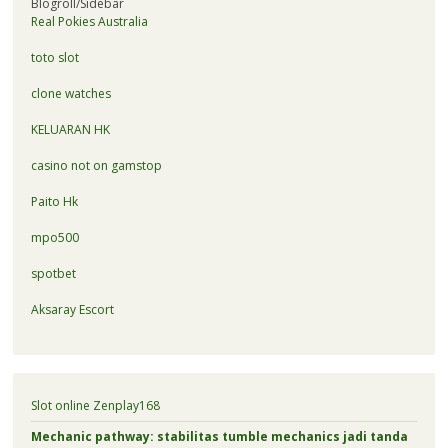
Blogroll/Sidebar
Real Pokies Australia
toto slot
clone watches
KELUARAN HK
casino not on gamstop
Paito Hk
mpo500
spotbet
Aksaray Escort
Slot online Zenplay168
Mechanic pathway: stabilitas tumble mechanics jadi tanda