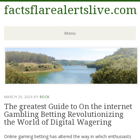
factsflarealertslive.com
Menu
Skip
to
content
MARCH 20, 2026
BY
ROCK
The greatest Guide to On the internet
Gambling Betting Revolutionizing
the World of Digital Wagering
Online gaming betting has altered the way in which enthusiasts