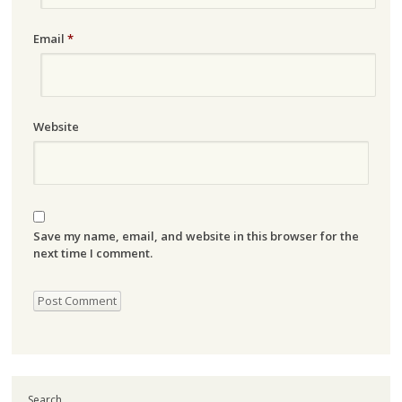
Email
*
Website
Save my name, email, and website in this browser for the
next time I comment.
Search