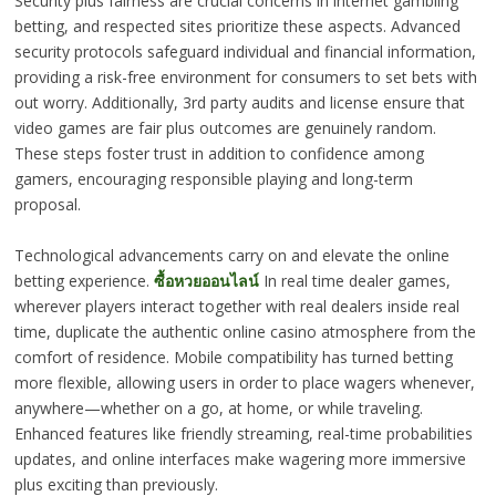
Security plus fairness are crucial concerns in internet gambling
betting, and respected sites prioritize these aspects. Advanced
security protocols safeguard individual and financial information,
providing a risk-free environment for consumers to set bets with
out worry. Additionally, 3rd party audits and license ensure that
video games are fair plus outcomes are genuinely random.
These steps foster trust in addition to confidence among
gamers, encouraging responsible playing and long-term
proposal.
Technological advancements carry on and elevate the online
betting experience.
ซื้อหวยออนไลน์
In real time dealer games,
wherever players interact together with real dealers inside real
time, duplicate the authentic online casino atmosphere from the
comfort of residence. Mobile compatibility has turned betting
more flexible, allowing users in order to place wagers whenever,
anywhere—whether on a go, at home, or while traveling.
Enhanced features like friendly streaming, real-time probabilities
updates, and online interfaces make wagering more immersive
plus exciting than previously.