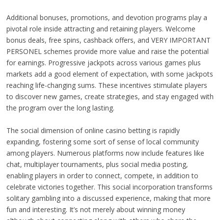
Additional bonuses, promotions, and devotion programs play a
pivotal role inside attracting and retaining players. Welcome
bonus deals, free spins, cashback offers, and VERY IMPORTANT
PERSONEL schemes provide more value and raise the potential
for earnings. Progressive jackpots across various games plus
markets add a good element of expectation, with some jackpots
reaching life-changing sums. These incentives stimulate players
to discover new games, create strategies, and stay engaged with
the program over the long lasting.
The social dimension of online casino betting is rapidly
expanding, fostering some sort of sense of local community
among players. Numerous platforms now include features like
chat, multiplayer tournaments, plus social media posting,
enabling players in order to connect, compete, in addition to
celebrate victories together. This social incorporation transforms
solitary gambling into a discussed experience, making that more
fun and interesting. It’s not merely about winning money