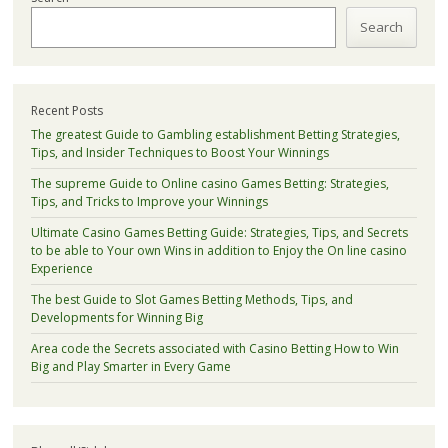
Search
Recent Posts
The greatest Guide to Gambling establishment Betting Strategies,
Tips, and Insider Techniques to Boost Your Winnings
The supreme Guide to Online casino Games Betting: Strategies,
Tips, and Tricks to Improve your Winnings
Ultimate Casino Games Betting Guide: Strategies, Tips, and Secrets
to be able to Your own Wins in addition to Enjoy the On line casino
Experience
The best Guide to Slot Games Betting Methods, Tips, and
Developments for Winning Big
Area code the Secrets associated with Casino Betting How to Win
Big and Play Smarter in Every Game