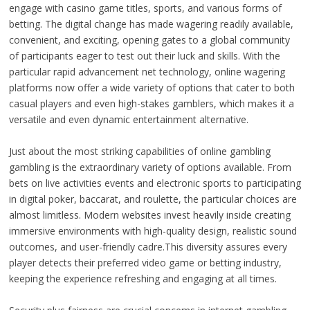
engage with casino game titles, sports, and various forms of
betting. The digital change has made wagering readily available,
convenient, and exciting, opening gates to a global community
of participants eager to test out their luck and skills. With the
particular rapid advancement net technology, online wagering
platforms now offer a wide variety of options that cater to both
casual players and even high-stakes gamblers, which makes it a
versatile and even dynamic entertainment alternative.
Just about the most striking capabilities of online gambling
gambling is the extraordinary variety of options available. From
bets on live activities events and electronic sports to participating
in digital poker, baccarat, and roulette, the particular choices are
almost limitless. Modern websites invest heavily inside creating
immersive environments with high-quality design, realistic sound
outcomes, and user-friendly cadre.This diversity assures every
player detects their preferred video game or betting industry,
keeping the experience refreshing and engaging at all times.