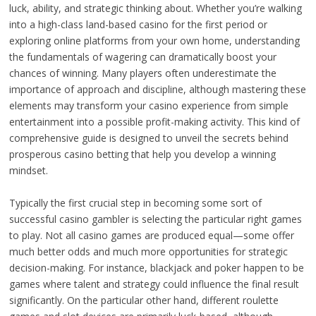
luck, ability, and strategic thinking about. Whether you’re walking
into a high-class land-based casino for the first period or
exploring online platforms from your own home, understanding
the fundamentals of wagering can dramatically boost your
chances of winning. Many players often underestimate the
importance of approach and discipline, although mastering these
elements may transform your casino experience from simple
entertainment into a possible profit-making activity. This kind of
comprehensive guide is designed to unveil the secrets behind
prosperous casino betting that help you develop a winning
mindset.
Typically the first crucial step in becoming some sort of
successful casino gambler is selecting the particular right games
to play. Not all casino games are produced equal—some offer
much better odds and much more opportunities for strategic
decision-making. For instance, blackjack and poker happen to be
games where talent and strategy could influence the final result
significantly. On the particular other hand, different roulette