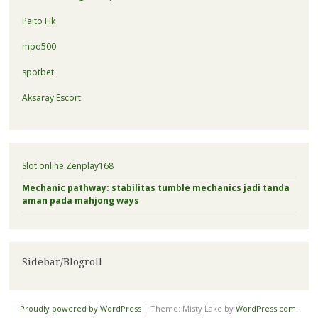
Paito Hk
mpo500
spotbet
Aksaray Escort
Slot online Zenplay168
Mechanic pathway: stabilitas tumble mechanics jadi tanda
aman pada mahjong ways
Sidebar/Blogroll
Proudly powered by WordPress
|
Theme: Misty Lake by
WordPress.com
.