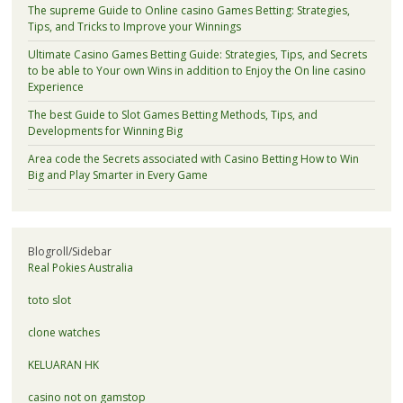
The supreme Guide to Online casino Games Betting: Strategies,
Tips, and Tricks to Improve your Winnings
Ultimate Casino Games Betting Guide: Strategies, Tips, and Secrets
to be able to Your own Wins in addition to Enjoy the On line casino
Experience
The best Guide to Slot Games Betting Methods, Tips, and
Developments for Winning Big
Area code the Secrets associated with Casino Betting How to Win
Big and Play Smarter in Every Game
Blogroll/Sidebar
Real Pokies Australia
toto slot
clone watches
KELUARAN HK
casino not on gamstop