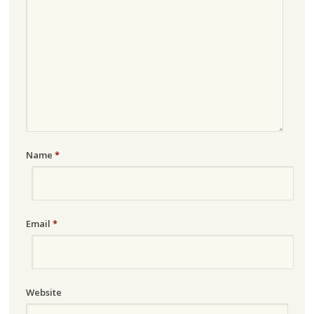
Name
*
Email
*
Website