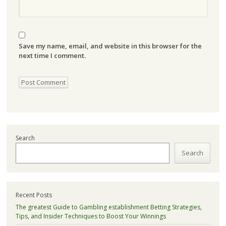
Save my name, email, and website in this browser for the
next time I comment.
Search
Search
Recent Posts
The greatest Guide to Gambling establishment Betting Strategies,
Tips, and Insider Techniques to Boost Your Winnings