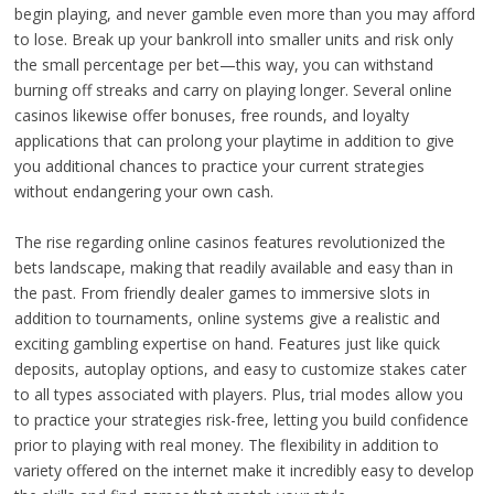
begin playing, and never gamble even more than you may afford
to lose. Break up your bankroll into smaller units and risk only
the small percentage per bet—this way, you can withstand
burning off streaks and carry on playing longer. Several online
casinos likewise offer bonuses, free rounds, and loyalty
applications that can prolong your playtime in addition to give
you additional chances to practice your current strategies
without endangering your own cash.
The rise regarding online casinos features revolutionized the
bets landscape, making that readily available and easy than in
the past. From friendly dealer games to immersive slots in
addition to tournaments, online systems give a realistic and
exciting gambling expertise on hand. Features just like quick
deposits, autoplay options, and easy to customize stakes cater
to all types associated with players. Plus, trial modes allow you
to practice your strategies risk-free, letting you build confidence
prior to playing with real money. The flexibility in addition to
variety offered on the internet make it incredibly easy to develop