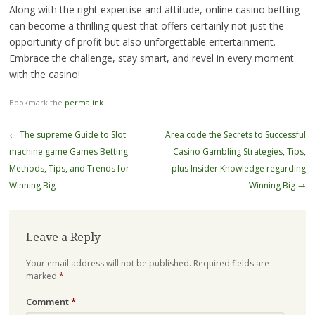
Along with the right expertise and attitude, online casino betting
can become a thrilling quest that offers certainly not just the
opportunity of profit but also unforgettable entertainment.
Embrace the challenge, stay smart, and revel in every moment
with the casino!
Bookmark the
permalink
.
Post
←
The supreme Guide to Slot
Area code the Secrets to Successful
navigation
machine game Games Betting
Casino Gambling Strategies, Tips,
Methods, Tips, and Trends for
plus Insider Knowledge regarding
Winning Big
Winning Big
→
Leave a Reply
Your email address will not be published.
Required fields are
marked
*
Comment
*