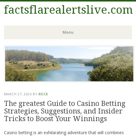
factsflarealertslive.com
Menu
Skip
to
content
MARCH 27, 2026
BY
ROCK
The greatest Guide to Casino Betting
Strategies, Suggestions, and Insider
Tricks to Boost Your Winnings
Casino betting is an exhilarating adventure that will combines