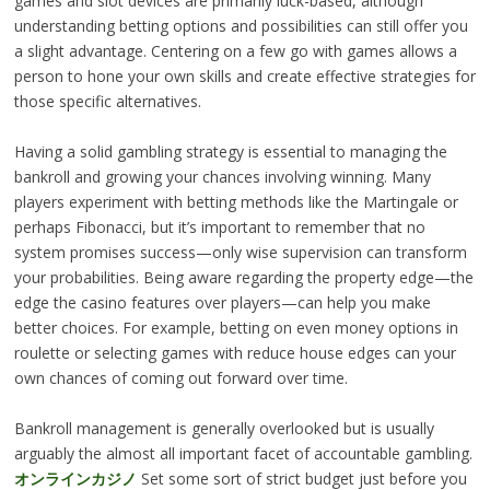
games and slot devices are primarily luck-based, although
understanding betting options and possibilities can still offer you
a slight advantage. Centering on a few go with games allows a
person to hone your own skills and create effective strategies for
those specific alternatives.
Having a solid gambling strategy is essential to managing the
bankroll and growing your chances involving winning. Many
players experiment with betting methods like the Martingale or
perhaps Fibonacci, but it’s important to remember that no
system promises success—only wise supervision can transform
your probabilities. Being aware regarding the property edge—the
edge the casino features over players—can help you make
better choices. For example, betting on even money options in
roulette or selecting games with reduce house edges can your
own chances of coming out forward over time.
Bankroll management is generally overlooked but is usually
arguably the almost all important facet of accountable gambling.
オンラインカジノ
Set some sort of strict budget just before you