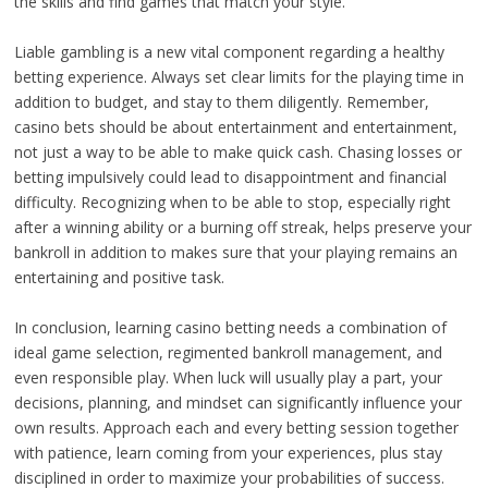
the skills and find games that match your style.
Liable gambling is a new vital component regarding a healthy
betting experience. Always set clear limits for the playing time in
addition to budget, and stay to them diligently. Remember,
casino bets should be about entertainment and entertainment,
not just a way to be able to make quick cash. Chasing losses or
betting impulsively could lead to disappointment and financial
difficulty. Recognizing when to be able to stop, especially right
after a winning ability or a burning off streak, helps preserve your
bankroll in addition to makes sure that your playing remains an
entertaining and positive task.
In conclusion, learning casino betting needs a combination of
ideal game selection, regimented bankroll management, and
even responsible play. When luck will usually play a part, your
decisions, planning, and mindset can significantly influence your
own results. Approach each and every betting session together
with patience, learn coming from your experiences, plus stay
disciplined in order to maximize your probabilities of success.