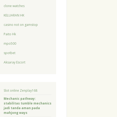
clone watches
KELUARAN HK
casino not on gamstop
Paito Hk
mpo500
spotbet
Aksaray Escort
Slot online Zenplay168
Mechanic pathway:
stabilitas tumble mechanics
jadi tanda aman pada
mahjong ways