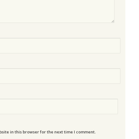
ite in this browser for the next time I comment.