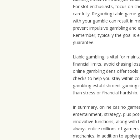
For slot enthusiasts, focus on 
carefully. Regarding table game 
with your gamble can result in m
prevent impulsive gambling and e
Remember, typically the goal is 
guarantee.
Liable gambling is vital for main
financial limits, avoid chasing lo
online gambling dens offer tools ju
checks to help you stay within co
gambling establishment gaming r
than stress or financial hardship.
In summary, online casino games 
entertainment, strategy, plus po
innovative functions, along with 
always entice millions of gamers
mechanics, in addition to applyi