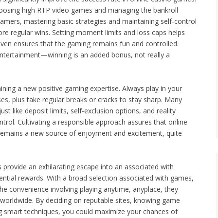
choosing high RTP video games and managing the bankroll
gamers, mastering basic strategies and maintaining self-control
ore regular wins. Setting moment limits and loss caps helps
ven ensures that the gaming remains fun and controlled.
entertainment—winning is an added bonus, not really a
taining a new positive gaming expertise. Always play in your
sses, plus take regular breaks or cracks to stay sharp. Many
st like deposit limits, self-exclusion options, and reality
ntrol. Cultivating a responsible approach assures that online
emains a new source of enjoyment and excitement, quite
provide an exhilarating escape into an associated with
tential rewards. With a broad selection associated with games,
the convenience involving playing anytime, anyplace, they
 worldwide. By deciding on reputable sites, knowing game
ng smart techniques, you could maximize your chances of