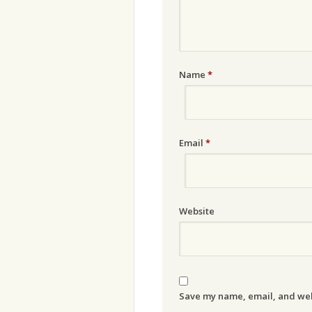
Name
*
Email
*
Website
Save my name, email, and webs