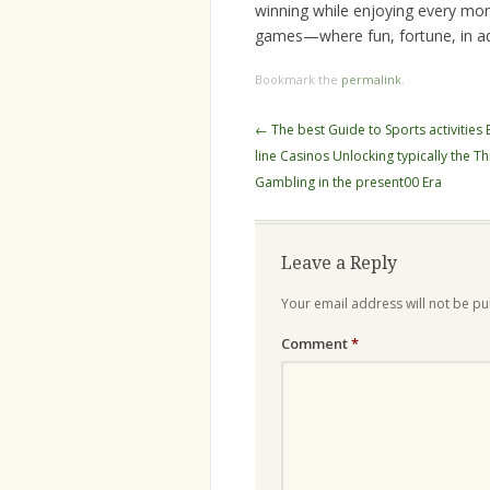
winning while enjoying every mome
games—where fun, fortune, in addi
Bookmark the
permalink
.
Post
←
The best Guide to Sports activities
navigation
line Casinos Unlocking typically the Thri
Gambling in the present00 Era
Leave a Reply
Your email address will not be pu
Comment
*