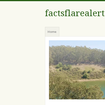
factsflarealer
Menu
Skip
Home
to
content