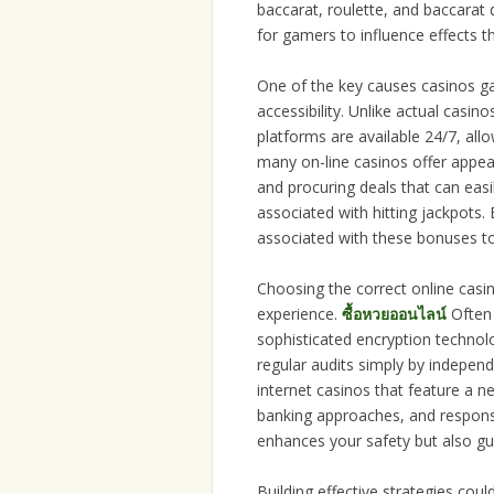
baccarat, roulette, and baccarat 
for gamers to influence effects 
One of the key causes casinos gam
accessibility. Unlike actual casin
platforms are available 24/7, all
many on-line casinos offer appe
and procuring deals that can eas
associated with hitting jackpots. 
associated with these bonuses to
Choosing the correct online casino
experience.
ซื้อหวยออนไลน์
Often 
sophisticated encryption technol
regular audits simply by independ
internet casinos that feature a n
banking approaches, and responsi
enhances your safety but also g
Building effective strategies coul