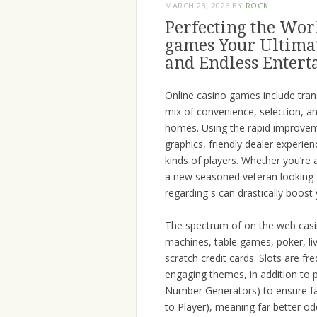
MARCH 23, 2026
BY
ROCK
Perfecting the Wor
games Your Ultimat
and Endless Enter
Online casino games include trans
mix of convenience, selection, a
homes. Using the rapid improvem
graphics, friendly dealer experien
kinds of players. Whether you’re 
a new seasoned veteran looking fo
regarding s can drastically boost
The spectrum of on the web casin
machines, table games, poker, li
scratch credit cards. Slots are fre
engaging themes, in addition to
Number Generators) to ensure fa
to Player), meaning far better o