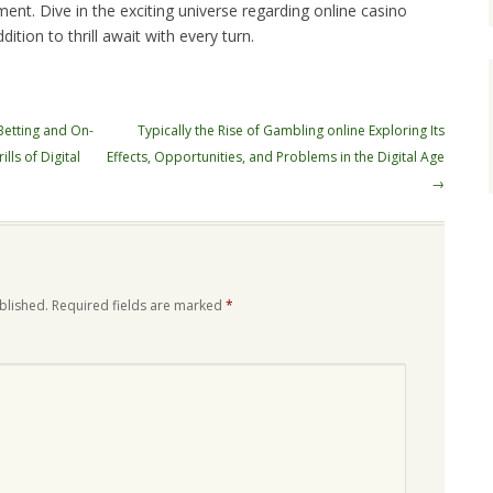
nt. Dive in the exciting universe regarding online casino
tion to thrill await with every turn.
 Betting and On-
Typically the Rise of Gambling online Exploring Its
lls of Digital
Effects, Opportunities, and Problems in the Digital Age
→
blished.
Required fields are marked
*