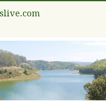
tslive.com