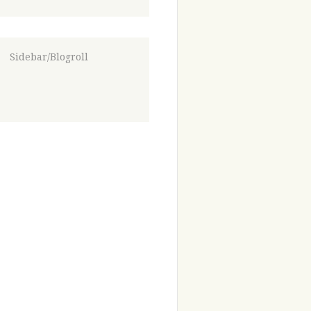
Sidebar/Blogroll