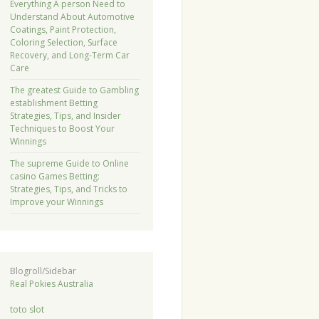
Everything A person Need to
Understand About Automotive
Coatings, Paint Protection,
Coloring Selection, Surface
Recovery, and Long-Term Car
Care
The greatest Guide to Gambling
establishment Betting
Strategies, Tips, and Insider
Techniques to Boost Your
Winnings
The supreme Guide to Online
casino Games Betting:
Strategies, Tips, and Tricks to
Improve your Winnings
Blogroll/Sidebar
Real Pokies Australia
toto slot