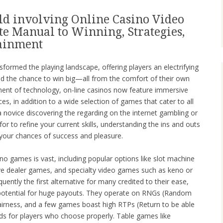
ld involving Online Casino Video
e Manual to Winning, Strategies,
tainment
formed the playing landscape, offering players an electrifying
nd the chance to win big—all from the comfort of their own
ent of technology, on-line casinos now feature immersive
ces, in addition to a wide selection of games that cater to all
a novice discovering the regarding on the internet gambling or
r to refine your current skills, understanding the ins and outs
 your chances of success and pleasure.
o games is vast, including popular options like slot machine
ve dealer games, and specialty video games such as keno or
quently the first alternative for many credited to their ease,
 potential for huge payouts. They operate on RNGs (Random
irness, and a few games boast high RTPs (Return to be able
dds for players who choose properly. Table games like