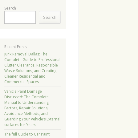
Search
Search
Recent Posts
Junk Removal Dallas: The
Complete Guide to Professional
Clutter Clearance, Responsible
Waste Solutions, and Creating
Cleaner Residential and
Commercial Spaces
Vehicle Paint Damage
Discussed: The Complete
Manual to Understanding
Factors, Repair Solutions,
Avoidance Methods, and
Guarding Your Vehicle’s External
surfaces for Years
The full Guide to Car Paint: