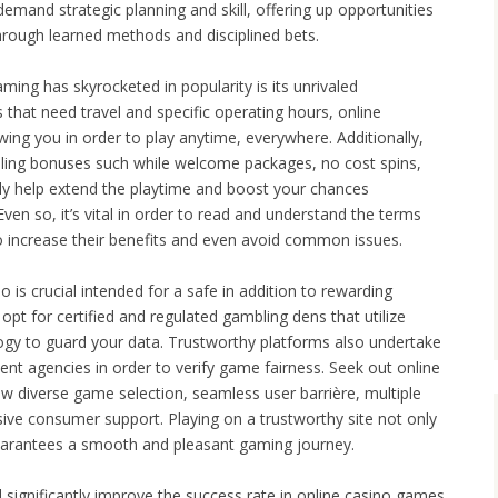
demand strategic planning and skill, offering up opportunities
through learned methods and disciplined bets.
ing has skyrocketed in popularity is its unrivaled
os that need travel and specific operating hours, online
owing you in order to play anytime, everywhere. Additionally,
aling bonuses such while welcome packages, no cost spins,
ily help extend the playtime and boost your chances
Even so, it’s vital in order to read and understand the terms
 increase their benefits and even avoid common issues.
 is crucial intended for a safe in addition to rewarding
opt for certified and regulated gambling dens that utilize
ogy to guard your data. Trustworthy platforms also undertake
ent agencies in order to verify game fairness. Seek out online
ew diverse game selection, seamless user barrière, multiple
ve consumer support. Playing on a trustworthy site not only
uarantees a smooth and pleasant gaming journey.
d significantly improve the success rate in online casino games.