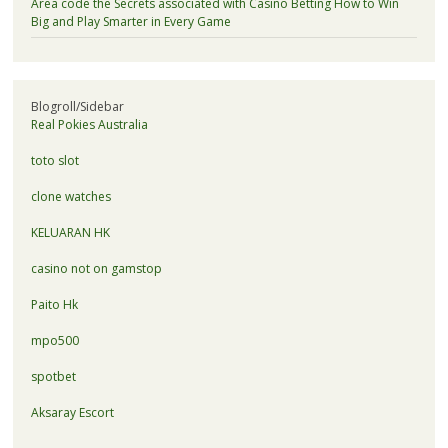
Area code the Secrets associated with Casino Betting How to Win
Big and Play Smarter in Every Game
Blogroll/Sidebar
Real Pokies Australia
toto slot
clone watches
KELUARAN HK
casino not on gamstop
Paito Hk
mpo500
spotbet
Aksaray Escort