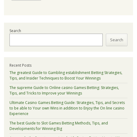
Search
Search
Recent Posts
The greatest Guide to Gambling establishment Betting Strategies,
Tips, and Insider Techniques to Boost Your Winnings
The supreme Guide to Online casino Games Betting: Strategies,
Tips, and Tricks to Improve your Winnings
Ultimate Casino Games Betting Guide: Strategies, Tips, and Secrets
to be able to Your own Wins in addition to Enjoy the On line casino
Experience
The best Guide to Slot Games Betting Methods, Tips, and
Developments for Winning Big