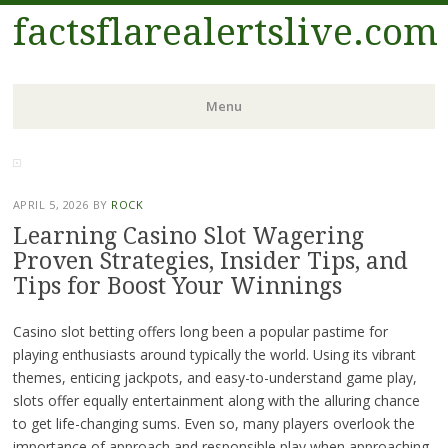
factsflarealertslive.com
Menu
Skip
to
content
APRIL 5, 2026
BY
ROCK
Learning Casino Slot Wagering
Proven Strategies, Insider Tips, and
Tips for Boost Your Winnings
Casino slot betting offers long been a popular pastime for
playing enthusiasts around typically the world. Using its vibrant
themes, enticing jackpots, and easy-to-understand game play,
slots offer equally entertainment along with the alluring chance
to get life-changing sums. Even so, many players overlook the
importance of approach and responsible play when approaching