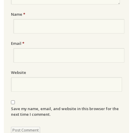
Name
*
Email
*
Website
Save my name, email, and website in this browser for the
next time I comment.