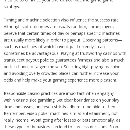
strategy.
Timing and machine selection also influence the success rate.
Although slot outcomes are usually random, some players
believe that certain times of day or perhaps specific machines
are usually more likely in order to payout. Observing patterns—
such as machines of which haven’t paid recently—can
sometimes be advantageous. Playing at trustworthy casinos with
translucent payout policies guarantees fairness and also a much
better chance of a genuine win. Selecting high-paying machines
and avoiding overly crowded places can further increase your
odds and help make your gaming experience more pleasant.
Responsible casino practices are important when engaging
within casino slot gambling. Set clear boundaries on your play
time and losses, and even strictly adhere to be able to them.
Remember, video poker machines aim at entertainment, not
really income. Avoid going after losses or bets emotionally, as
these types of behaviors can lead to careless decisions. Stop