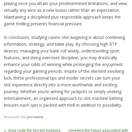
playing once you attain your predetermined limitations, and view
virtually any wins as a new bonus rather than an expectation.
Maintaining a disciplined plus responsible approach keeps the
game thrilling prevents financial pressure.
In conclusion, studying casino slot wagering is about combining
information, strategy, and liable play. By choosing high RTP
devices, managing your bank roll wisely, understanding sport
features, and doing exercises discipline, you may drastically
enhance your odds of winning while prolonging the enjoyment
regarding your gaming periods. Inspite of the element involving
luck, these professional tips and insider secrets can turn your
slot experience directly into a more worthwhile and exciting
journey. Whether you’re aiming for jackpots or simply seeking
entertainment, an organized approach to slot machine betting
ensures each spin is packed with thrill in addition to possibility.
Bookmark the
permalink
.
Post
←
Area code the Secrets involving
Unveiling the Future associated with