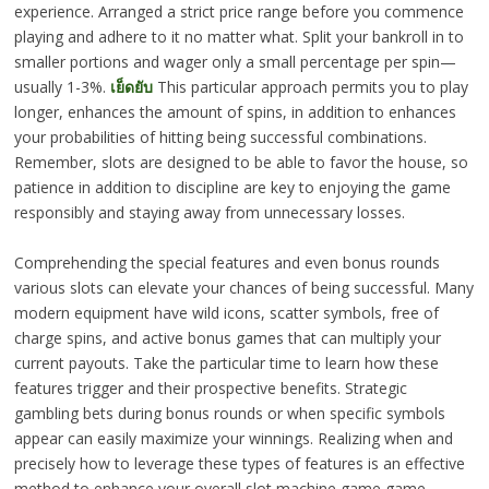
experience. Arranged a strict price range before you commence
playing and adhere to it no matter what. Split your bankroll in to
smaller portions and wager only a small percentage per spin—
usually 1-3%.
เย็ดยับ
This particular approach permits you to play
longer, enhances the amount of spins, in addition to enhances
your probabilities of hitting being successful combinations.
Remember, slots are designed to be able to favor the house, so
patience in addition to discipline are key to enjoying the game
responsibly and staying away from unnecessary losses.
Comprehending the special features and even bonus rounds
various slots can elevate your chances of being successful. Many
modern equipment have wild icons, scatter symbols, free of
charge spins, and active bonus games that can multiply your
current payouts. Take the particular time to learn how these
features trigger and their prospective benefits. Strategic
gambling bets during bonus rounds or when specific symbols
appear can easily maximize your winnings. Realizing when and
precisely how to leverage these types of features is an effective
method to enhance your overall slot machine game game