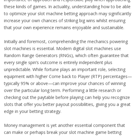
these kinds of games. In actuality, understanding how to be able
to optimize your slot machine betting approach may significantly
increase your own chances of striking big wins whilst ensuring
that your own experience remains enjoyable and sustainable.
Initially and foremost, comprehending the mechanics powering
slot machines is essential. Modern digital slot machines use
Random Range Generators (RNGs), which often guarantee that
every single spin’s outcome is entirely independent plus
unpredictable. While fortune plays an important role, selecting
equipment with higher Come back to Player (RTP) percentages—
typically 95% or above—can improve your chances of winning
over the particular long term. Performing a little research or
checking out the paytable before playing can help you recognize
slots that offer you better payout possibilities, giving you a great
edge in your betting strategy.
Money management is yet another essential component that
can make or perhaps break your slot machine game betting