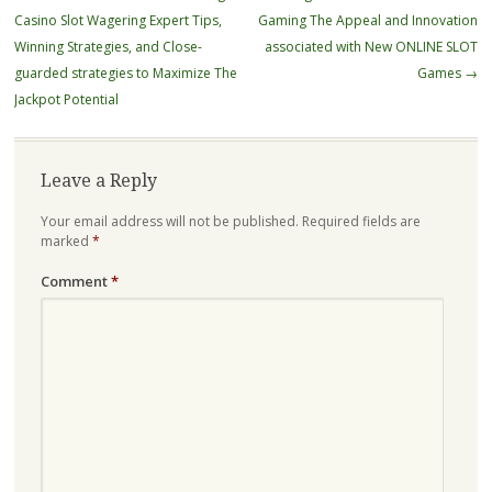
navigation
Casino Slot Wagering Expert Tips,
Gaming The Appeal and Innovation
Winning Strategies, and Close-
associated with New ONLINE SLOT
guarded strategies to Maximize The
Games
→
Jackpot Potential
Leave a Reply
Your email address will not be published.
Required fields are
marked
*
Comment
*