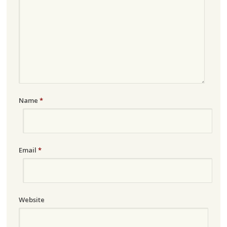
Name
*
Email
*
Website