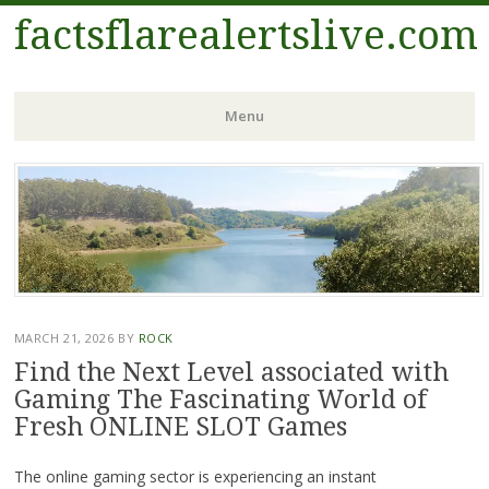
factsflarealertslive.com
Menu
Skip
to
content
MARCH 21, 2026
BY
ROCK
Find the Next Level associated with
Gaming The Fascinating World of
Fresh ONLINE SLOT Games
The online gaming sector is experiencing an instant