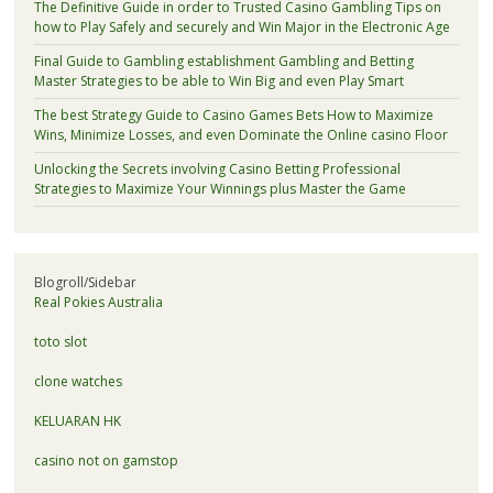
The Definitive Guide in order to Trusted Casino Gambling Tips on
how to Play Safely and securely and Win Major in the Electronic Age
Final Guide to Gambling establishment Gambling and Betting
Master Strategies to be able to Win Big and even Play Smart
The best Strategy Guide to Casino Games Bets How to Maximize
Wins, Minimize Losses, and even Dominate the Online casino Floor
Unlocking the Secrets involving Casino Betting Professional
Strategies to Maximize Your Winnings plus Master the Game
Blogroll/Sidebar
Real Pokies Australia
toto slot
clone watches
KELUARAN HK
casino not on gamstop