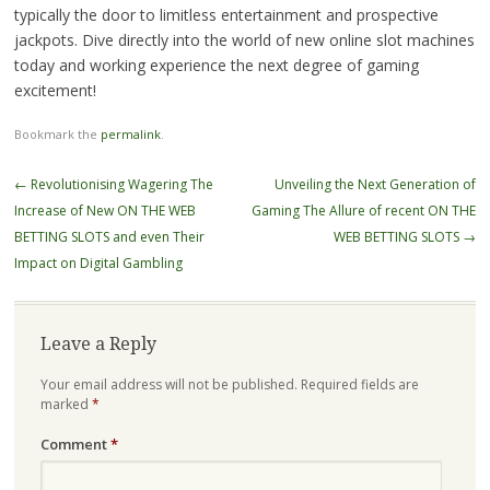
typically the door to limitless entertainment and prospective
jackpots. Dive directly into the world of new online slot machines
today and working experience the next degree of gaming
excitement!
Bookmark the
permalink
.
Post
←
Revolutionising Wagering The
Unveiling the Next Generation of
navigation
Increase of New ON THE WEB
Gaming The Allure of recent ON THE
BETTING SLOTS and even Their
WEB BETTING SLOTS
→
Impact on Digital Gambling
Leave a Reply
Your email address will not be published.
Required fields are
marked
*
Comment
*