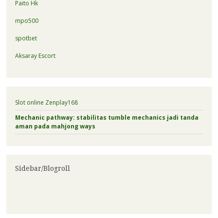
Paito Hk
mpo500
spotbet
Aksaray Escort
Slot online Zenplay168
Mechanic pathway: stabilitas tumble mechanics jadi tanda
aman pada mahjong ways
Sidebar/Blogroll