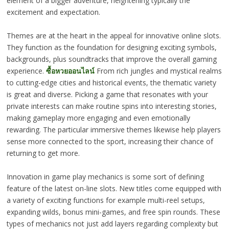
element of a bigger adventure, heightening typically the
excitement and expectation.
Themes are at the heart in the appeal for innovative online slots.
They function as the foundation for designing exciting symbols,
backgrounds, plus soundtracks that improve the overall gaming
experience.
ซื้อหวยออนไลน์
From rich jungles and mystical realms
to cutting-edge cities and historical events, the thematic variety
is great and diverse. Picking a game that resonates with your
private interests can make routine spins into interesting stories,
making gameplay more engaging and even emotionally
rewarding. The particular immersive themes likewise help players
sense more connected to the sport, increasing their chance of
returning to get more.
Innovation in game play mechanics is some sort of defining
feature of the latest on-line slots. New titles come equipped with
a variety of exciting functions for example multi-reel setups,
expanding wilds, bonus mini-games, and free spin rounds. These
types of mechanics not just add layers regarding complexity but