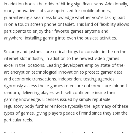
in addition boost the odds of hitting significant wins. Additionally,
many innovative slots are optimized for mobile phones,
guaranteeing a seamless knowledge whether you’re taking part
in on a touch screen phone or tablet. This kind of flexibility allows
participants to enjoy their favorite games anytime and
anywhere, installing gaming into even the busiest activities.
Security and justness are critical things to consider in the on the
internet slot industry, in addition to the newest video games
excel in the locations. Leading developers employ state-of-the-
art encryption technological innovation to protect gamer data
and economic transactions. Independent testing agencies
rigorously assess these games to ensure outcomes are fair and
random, delivering players with self confidence inside their
gaming knowledge. Licenses issued by simply reputable
regulatory body further reinforce typically the legitimacy of these
types of games, giving players peace of mind since they spin the
particular reels.