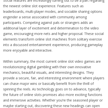
Social features are increasingly turning out to be a part regarding
the newest online slot experience. Features such as
leaderboards, multi-player modes, and sociable sharing options
engender a sense associated with community among
participants. Competing against pals or strangers adds an
additional layer of excitement and determination to the video
game, encouraging more nets and higher proposal. These social
elements transform online slot machines from solitary exercise
into a discussed entertainment experience, producing gameplay
more enjoyable and interactive.
Within summary, the most current online slot video games are
revolutionizing digital gambling with their own innovative
mechanics, beautiful visuals, and interesting designs. They
provide a secure, fair, and interesting environment where players
can chase major wins or basically benefit from the thrill of
spinning the reels. As technology goes on to advance, typically
the future of online slots promises also more exciting functions
and immersive activities. Whether you’re the seasoned player or
maybe starting out, discovering these new headings can open