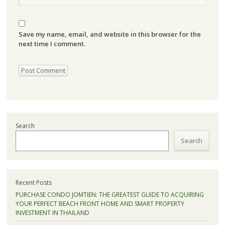
Save my name, email, and website in this browser for the
next time I comment.
Search
Search
Recent Posts
PURCHASE CONDO JOMTIEN: THE GREATEST GUIDE TO ACQUIRING
YOUR PERFECT BEACH FRONT HOME AND SMART PROPERTY
INVESTMENT IN THAILAND