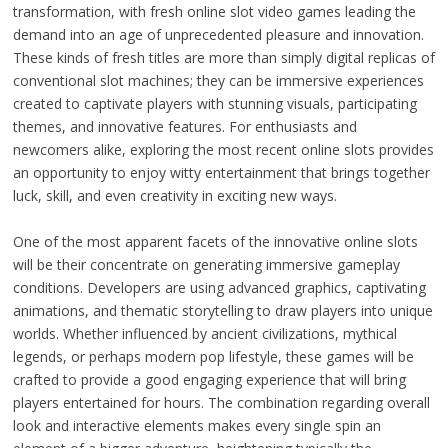
transformation, with fresh online slot video games leading the
demand into an age of unprecedented pleasure and innovation.
These kinds of fresh titles are more than simply digital replicas of
conventional slot machines; they can be immersive experiences
created to captivate players with stunning visuals, participating
themes, and innovative features. For enthusiasts and
newcomers alike, exploring the most recent online slots provides
an opportunity to enjoy witty entertainment that brings together
luck, skill, and even creativity in exciting new ways.
One of the most apparent facets of the innovative online slots
will be their concentrate on generating immersive gameplay
conditions. Developers are using advanced graphics, captivating
animations, and thematic storytelling to draw players into unique
worlds. Whether influenced by ancient civilizations, mythical
legends, or perhaps modern pop lifestyle, these games will be
crafted to provide a good engaging experience that will bring
players entertained for hours. The combination regarding overall
look and interactive elements makes every single spin an