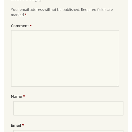
Your email address will not be published.
Required fields are
marked
*
Comment
*
Name
*
Email
*