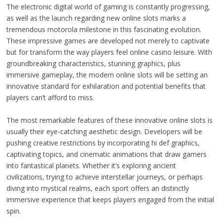
The electronic digital world of gaming is constantly progressing,
as well as the launch regarding new online slots marks a
tremendous motorola milestone in this fascinating evolution.
These impressive games are developed not merely to captivate
but for transform the way players feel online casino leisure. With
groundbreaking characteristics, stunning graphics, plus
immersive gameplay, the modern online slots will be setting an
innovative standard for exhilaration and potential benefits that
players can’t afford to miss.
The most remarkable features of these innovative online slots is
usually their eye-catching aesthetic design. Developers will be
pushing creative restrictions by incorporating hi def graphics,
captivating topics, and cinematic animations that draw gamers
into fantastical planets. Whether it’s exploring ancient
civilizations, trying to achieve interstellar journeys, or perhaps
diving into mystical realms, each sport offers an distinctly
immersive experience that keeps players engaged from the initial
spin.