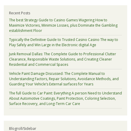
Recent Posts
The best Strategy Guide to Casino Games Wagering How to
Maximize Victories, Minimize Losses, plus Dominate the Gambling
establishment Floor
Typically the Definitive Guide to Trusted Casino Casino The way to
Play Safely and Win Large in the Electronic digital Age
Junk Removal Dallas: The Complete Guide to Professional Clutter
Clearance, Responsible Waste Solutions, and Creating Cleaner
Residential and Commercial Spaces
Vehicle Paint Damage Discussed: The Complete Manual to
Understanding Factors, Repair Solutions, Avoidance Methods, and
Guarding Your Vehicle’s External surfaces for Years
The full Guide to Car Paint: Everything A person Need to Understand
About Automotive Coatings, Paint Protection, Coloring Selection,
Surface Recovery, and Long-Term Car Care
Blogroll/Sidebar