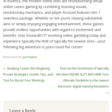
In essence, the modern online slots are revolutionizing virtual
online casino gaming by combining stunning visuals,
revolutionary mechanics, and player-focused features into 1
seamless package. Whether or not you’re chasing substantial
wins or simply enjoying engaging entertainment, these games
provide endless opportunities with regard to excitement and
benefits. Dive forward6171 involving online gambling today and
experience typically the thrill of typically the newest slots—your
following big adventure is justa round the corner!
Bookmark the
permalink
.
Post
←
Studying Casino Slot Wagering
Find out the Excitement of typically
navigation
Proven Strategies, Insider Tips, and
the New ONLINE SLOT MACHINE Your
Tips for Boost Your Winnings
Ultimate Guideline to the newest
Electronic digital Gaming Revolution
→
Leave a Reply