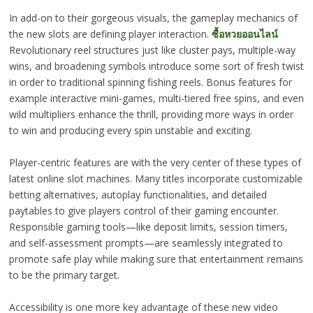
In add-on to their gorgeous visuals, the gameplay mechanics of
the new slots are defining player interaction.
ซื้อหวยออนไลน์
Revolutionary reel structures just like cluster pays, multiple-way
wins, and broadening symbols introduce some sort of fresh twist
in order to traditional spinning fishing reels. Bonus features for
example interactive mini-games, multi-tiered free spins, and even
wild multipliers enhance the thrill, providing more ways in order
to win and producing every spin unstable and exciting.
Player-centric features are with the very center of these types of
latest online slot machines. Many titles incorporate customizable
betting alternatives, autoplay functionalities, and detailed
paytables to give players control of their gaming encounter.
Responsible gaming tools—like deposit limits, session timers,
and self-assessment prompts—are seamlessly integrated to
promote safe play while making sure that entertainment remains
to be the primary target.
Accessibility is one more key advantage of these new video