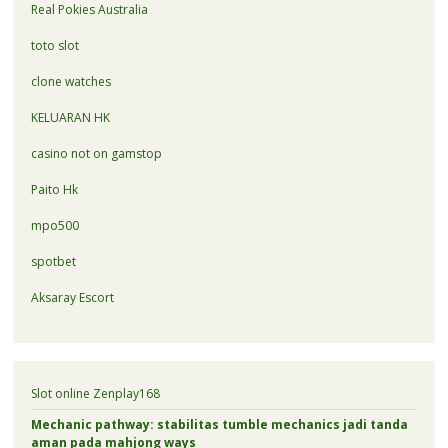
Real Pokies Australia
toto slot
clone watches
KELUARAN HK
casino not on gamstop
Paito Hk
mpo500
spotbet
Aksaray Escort
Slot online Zenplay168
Mechanic pathway: stabilitas tumble mechanics jadi tanda
aman pada mahjong ways