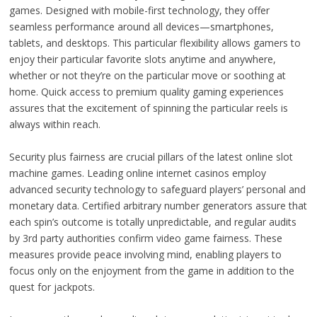
games. Designed with mobile-first technology, they offer
seamless performance around all devices—smartphones,
tablets, and desktops. This particular flexibility allows gamers to
enjoy their particular favorite slots anytime and anywhere,
whether or not they’re on the particular move or soothing at
home. Quick access to premium quality gaming experiences
assures that the excitement of spinning the particular reels is
always within reach.
Security plus fairness are crucial pillars of the latest online slot
machine games. Leading online internet casinos employ
advanced security technology to safeguard players’ personal and
monetary data. Certified arbitrary number generators assure that
each spin’s outcome is totally unpredictable, and regular audits
by 3rd party authorities confirm video game fairness. These
measures provide peace involving mind, enabling players to
focus only on the enjoyment from the game in addition to the
quest for jackpots.