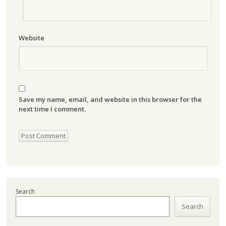
Website
Save my name, email, and website in this browser for the
next time I comment.
Search
Search