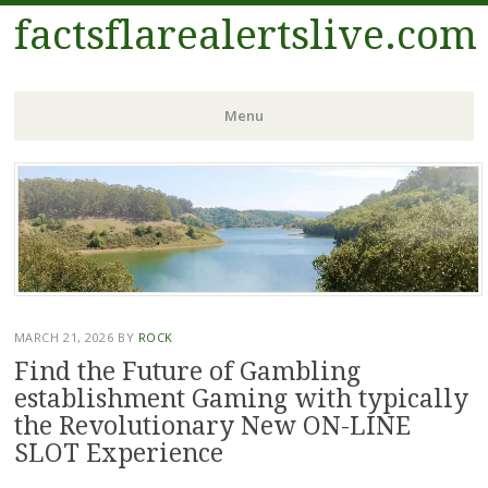
factsflarealertslive.com
Menu
Skip
to
content
MARCH 21, 2026
BY
ROCK
Find the Future of Gambling
establishment Gaming with typically
the Revolutionary New ON-LINE
SLOT Experience